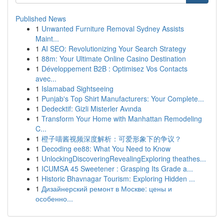
Published News
1
Unwanted Furniture Removal Sydney Assists
Maint...
1
AI SEO: Revolutionizing Your Search Strategy
1
88m: Your Ultimate Online Casino Destination
1
Développement B2B : Optimisez Vos Contacts
avec...
1
Islamabad Sightseeing
1
Punjab's Top Shirt Manufacturers: Your Complete...
1
Dedecktif: Gizli Misterler Avında
1
Transform Your Home with Manhattan Remodeling
C...
1
橙子喵酱视频深度解析：可爱形象下的争议？
1
Decoding ee88: What You Need to Know
1
UnlockingDiscoveringRevealingExploring theathes...
1
ICUMSA 45 Sweetener : Grasping Its Grade a...
1
Historic Bhavnagar Tourism: Exploring Hidden ...
1
Дизайнерский ремонт в Москве: цены и
особенно...