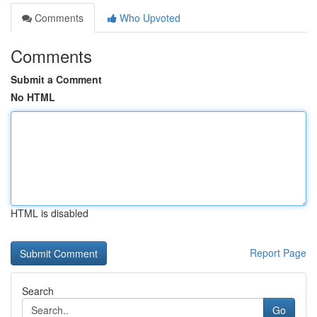
Comments
Who Upvoted
Comments
Submit a Comment
No HTML
HTML is disabled
Report Page
Search
Go