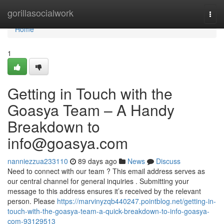
Home
gorillasocialwork
Togg
navi
Home
1
Getting in Touch with the
Goasya Team – A Handy
Breakdown to
info@goasya.com
nanniezzua233110
89 days ago
News
Discuss
Need to connect with our team ? This email address serves as
our central channel for general inquiries . Submitting your
message to this address ensures it’s received by the relevant
person. Please
https://marvinyzqb440247.pointblog.net/getting-in-
touch-with-the-goasya-team-a-quick-breakdown-to-info-goasya-
com-93129513