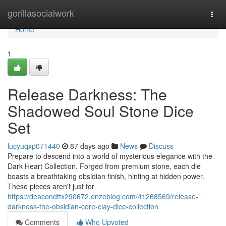
Home
gorillasocialwork
Togg
navi
Home
1
Release Darkness: The
Shadowed Soul Stone Dice
Set
lucyuqxp071440
87 days ago
News
Discuss
Prepare to descend into a world of mysterious elegance with the
Dark Heart Collection. Forged from premium stone, each die
boasts a breathtaking obsidian finish, hinting at hidden power.
These pieces aren't just for
https://deacondttx290672.onzeblog.com/41268569/release-
darkness-the-obsidian-core-clay-dice-collection
Comments
Who Upvoted