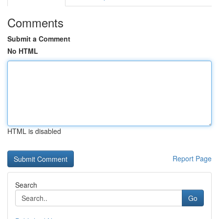
Comments
Submit a Comment
No HTML
HTML is disabled
Report Page
Search
Go