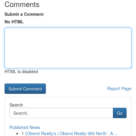
Comments
Submit a Comment
No HTML
HTML is disabled
Report Page
Search
Go
Published News
1
{Oberoi Realty's | Oberoi Realty 360 North : A ...