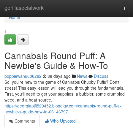
Home
gorillasocialwork
Togg
navi
Home
1
Cannabals Round Puff: A
Newbie's Guide & How-To
poppiewanu606262
88 days ago
News
Discuss
So, you're new to the game of Cannabis Chubby Puffs? Don't
stress! This easy lesson will lead you through the fundamentals.
First, you'll need to get your supplies: a bubbler, some crumbled
weed, and a heat source.
https://georgiapjfi529452.blogdigy.com/cannabis-round-puff-a-
newbie-s-guide-how-to-66146797
Comments
Who Upvoted