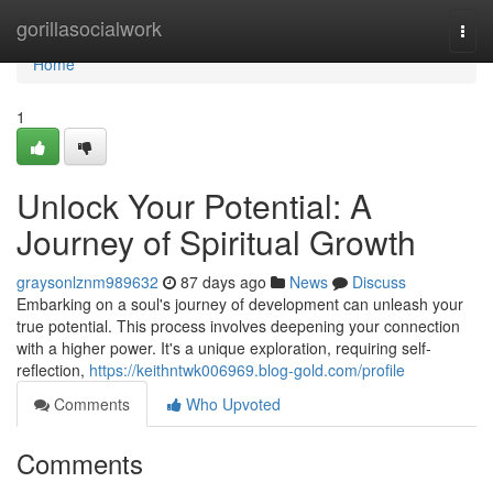
Home
gorillasocialwork
Togg
navi
Home
1
Unlock Your Potential: A
Journey of Spiritual Growth
graysonlznm989632
87 days ago
News
Discuss
Embarking on a soul's journey of development can unleash your
true potential. This process involves deepening your connection
with a higher power. It's a unique exploration, requiring self-
reflection,
https://keithntwk006969.blog-gold.com/profile
Comments
Who Upvoted
Comments