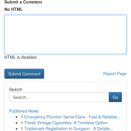
Submit a Comment
No HTML
HTML is disabled
Report Page
Search
Go
Published News
1
Emergency Plumber Santa Clara - Fast & Reliable...
1
These Vintage Cigarettes: A Timeless Option
1
Trademark Registration in Gurgaon : A Detaile...