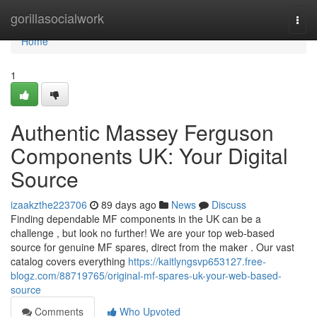
Home
gorillasocialwork
Togg
navi
Home
1
Authentic Massey Ferguson
Components UK: Your Digital
Source
izaakzthe223706
89 days ago
News
Discuss
Finding dependable MF components in the UK can be a
challenge , but look no further! We are your top web-based
source for genuine MF spares, direct from the maker . Our vast
catalog covers everything
https://kaitlyngsvp653127.free-
blogz.com/88719765/original-mf-spares-uk-your-web-based-
source
Comments
Who Upvoted