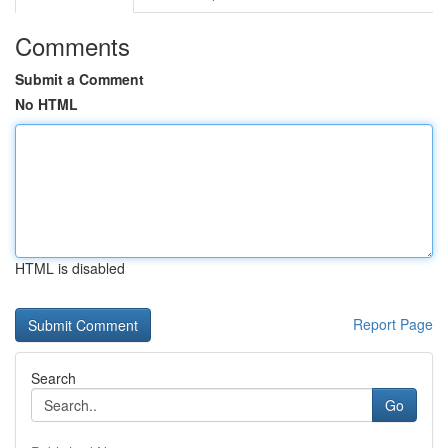
Comments
Submit a Comment
No HTML
HTML is disabled
Report Page
Search
Go