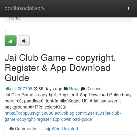
Home
gorillasocialwork
Togg
navi
Home
1
Jai Club Game – copyright,
Register & App Download
Guide
ellaviiu007708
89 days ago
News
Discuss
Jai Club Game – copyright, Register & App Download Guide body
margin:0; padding:0; font-family:'Segoe UI', Arial, sans-serif;
background:#f4f7fb; color:#333;
https://poppyusvg158088.activoblog.com/52414391/jai-club-
game-copyright-register-app-download-guide
Comments
Who Upvoted