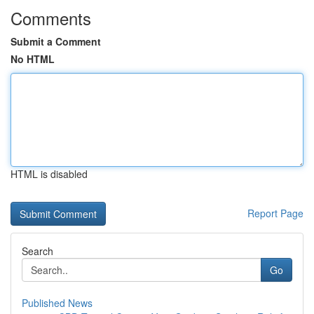
Comments
Submit a Comment
No HTML
HTML is disabled
Report Page
Search
Go
Published News