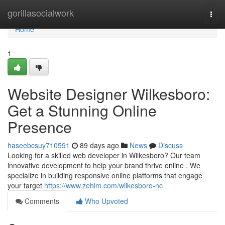
Home
gorillasocialwork
Togg
navi
Home
1
Website Designer Wilkesboro:
Get a Stunning Online
Presence
haseebcsuy710591
89 days ago
News
Discuss
Looking for a skilled web developer in Wilkesboro? Our team
innovative development to help your brand thrive online . We
specialize in building responsive online platforms that engage
your target
https://www.zehlm.com/wilkesboro-nc
Comments
Who Upvoted