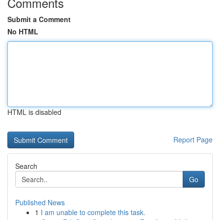
Comments
Submit a Comment
No HTML
HTML is disabled
Report Page
Search
Go
Published News
1
I am unable to complete this task.