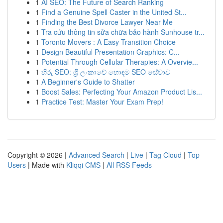
1
AI SEO: The Future of Search Ranking
1
Find a Genuine Spell Caster in the United St...
1
Finding the Best Divorce Lawyer Near Me
1
Tra cứu thông tin sửa chữa bảo hành Sunhouse tr...
1
Toronto Movers : A Easy Transition Choice
1
Design Beautiful Presentation Graphics: C...
1
Potential Through Cellular Therapies: A Overvie...
1
හිරු SEO: ශ්‍රී ලංකාවේ හොඳම SEO සේවාව
1
A Beginner's Guide to Shatter
1
Boost Sales: Perfecting Your Amazon Product Lis...
1
Practice Test: Master Your Exam Prep!
Copyright © 2026 |
Advanced Search
|
Live
|
Tag Cloud
|
Top
Users
| Made with
Kliqqi CMS
|
All RSS Feeds