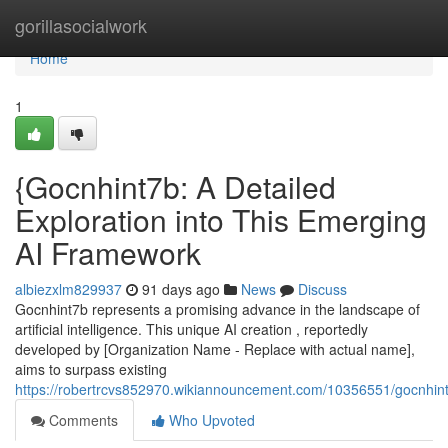
Home
gorillasocialwork
Home
1
{Gocnhint7b: A Detailed
Exploration into This Emerging
AI Framework
albiezxlm829937
91 days ago
News
Discuss
Gocnhint7b represents a promising advance in the landscape of
artificial intelligence. This unique AI creation , reportedly
developed by [Organization Name - Replace with actual name],
aims to surpass existing
https://robertrcvs852970.wikiannouncement.com/10356551/gocnhint
Comments
Who Upvoted