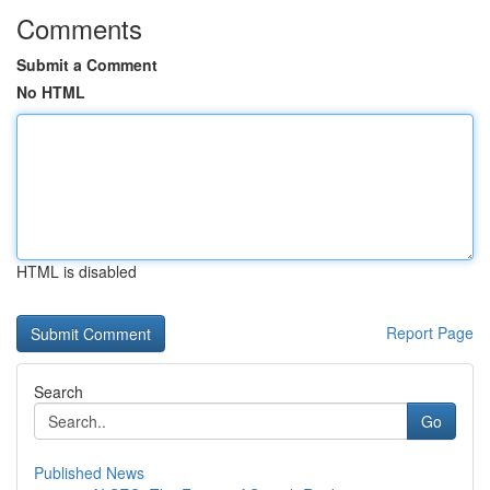
Comments
Submit a Comment
No HTML
HTML is disabled
Report Page
Search
Go
Published News