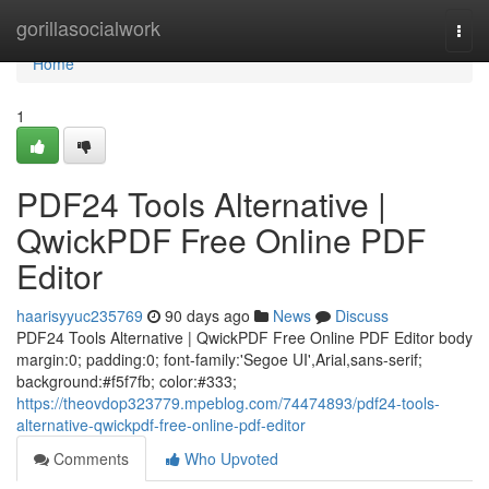
Home
gorillasocialwork
Togg
navi
Home
1
PDF24 Tools Alternative |
QwickPDF Free Online PDF
Editor
haarisyyuc235769
90 days ago
News
Discuss
PDF24 Tools Alternative | QwickPDF Free Online PDF Editor body
margin:0; padding:0; font-family:'Segoe UI',Arial,sans-serif;
background:#f5f7fb; color:#333;
https://theovdop323779.mpeblog.com/74474893/pdf24-tools-
alternative-qwickpdf-free-online-pdf-editor
Comments
Who Upvoted