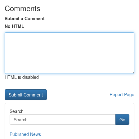
Comments
Submit a Comment
No HTML
HTML is disabled
Report Page
Search
Go
Published News