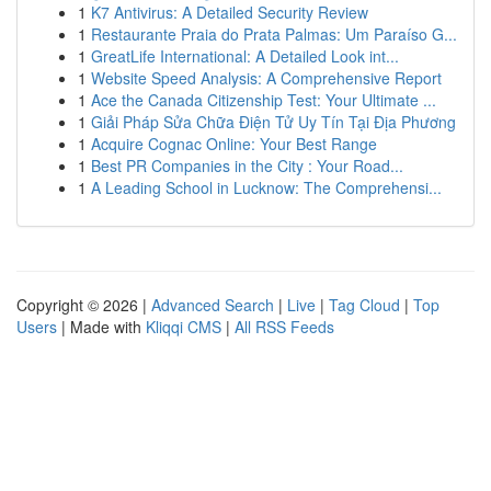
1
K7 Antivirus: A Detailed Security Review
1
Restaurante Praia do Prata Palmas: Um Paraíso G...
1
GreatLife International: A Detailed Look int...
1
Website Speed Analysis: A Comprehensive Report
1
Ace the Canada Citizenship Test: Your Ultimate ...
1
Giải Pháp Sửa Chữa Điện Tử Uy Tín Tại Địa Phương
1
Acquire Cognac Online: Your Best Range
1
Best PR Companies in the City : Your Road...
1
A Leading School in Lucknow: The Comprehensi...
Copyright © 2026 |
Advanced Search
|
Live
|
Tag Cloud
|
Top
Users
| Made with
Kliqqi CMS
|
All RSS Feeds