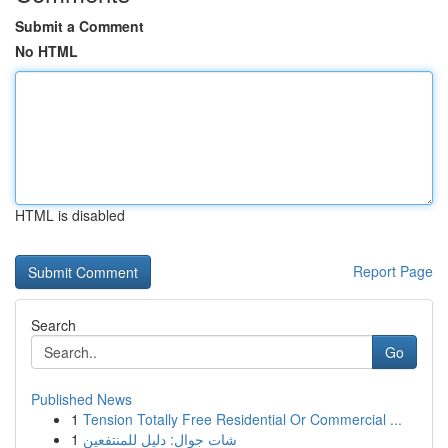
Submit a Comment
No HTML
HTML is disabled
Report Page
Search
Go
Published News
1
Tension Totally Free Residential Or Commercial ...
1
شات جوال: دليل للمنتفعين