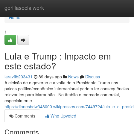
Home
gorillasocialwork
Home
1
Lula e Trump : Impacto em
este estado?
laravfib203431
89 days ago
News
Discuss
A eleição de o governo e a volta de o Presidente Trump nos
palcos político/econômico internacional podem ter consequências
relevantes para Maranhão . No âmbito o mercado comercial,
especialmente
https://dianesbdw348000.wikipresses.com/7449724/lula_e_o_pre
Comments
Who Upvoted
Comments