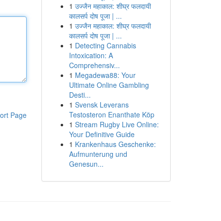
1
उज्जैन महाकाल: शीघ्र फलदायी
कालसर्प दोष पूजा | ...
1
उज्जैन महाकाल: शीघ्र फलदायी
कालसर्प दोष पूजा | ...
1
Detecting Cannabis
Intoxication: A
Comprehensiv...
1
Megadewa88: Your
Ultimate Online Gambling
Desti...
1
Svensk Leverans
Testosteron Enanthate Köp
ort Page
1
Stream Rugby Live Online:
Your Definitive Guide
1
Krankenhaus Geschenke:
Aufmunterung und
Genesun...