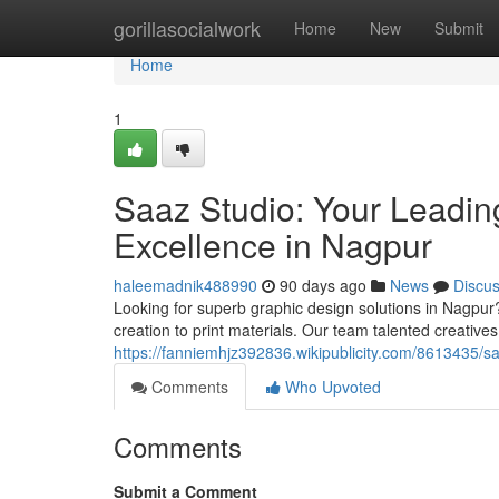
Home
gorillasocialwork
Home
New
Submit
Home
1
Saaz Studio: Your Leadin
Excellence in Nagpur
haleemadnik488990
90 days ago
News
Discu
Looking for superb graphic design solutions in Nagpur?
creation to print materials. Our team talented creativ
https://fanniemhjz392836.wikipublicity.com/8613435
Comments
Who Upvoted
Comments
Submit a Comment