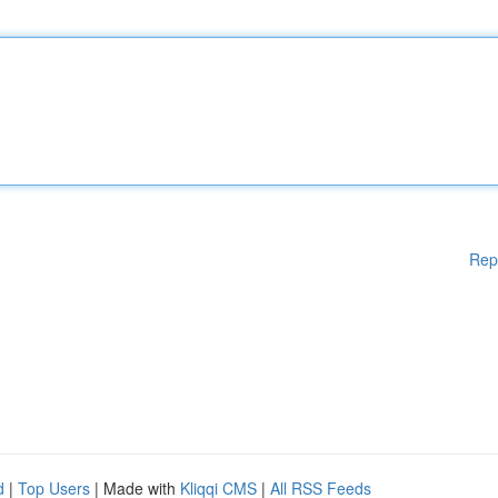
Rep
d
|
Top Users
| Made with
Kliqqi CMS
|
All RSS Feeds