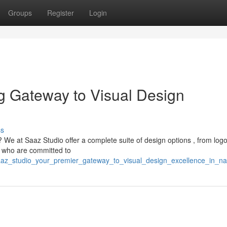
Groups
Register
Login
g Gateway to Visual Design
ss
 We at Saaz Studio offer a complete suite of design options , from log
es who are committed to
/saaz_studio_your_premier_gateway_to_visual_design_excellence_in_n