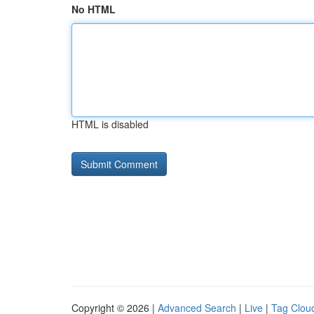
No HTML
HTML is disabled
Copyright © 2026 |
Advanced Search
|
Live
|
Tag Clou