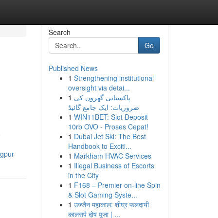
Search
Go
Published News
1
Strengthening institutional
oversight via detai...
1
پاکستانی گھروں کی
ضروریات: ایک جامع گائیڈ
1
WIN11BET: Slot Deposit
10rb OVO - Proses Cepat!
o
1
Dubai Jet Ski: The Best
Handbook to Exciti...
agpur
1
Markham HVAC Services
1
Illegal Business of Escorts
in the City
1
F168 – Premier on-line Spin
& Slot Gaming Syste...
1
उज्जैन महाकाल: शीघ्र फलदायी
कालसर्प दोष पूजा | ...