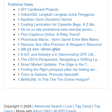
Published News
1
DIY Cardboard Projects
1
CebanQQ: Langkah Lengkap untuk Pengguna
1
Keçiören Derin Donderici Servisi
1
Coating Lamination for Cassette Bags: A Z Me...
1
De ce un site profesional este esențial pentru ...
1
Porn Captions Online: A Risky Trend?
1
Pharmacie Maroc : Notre Santé Entre Mes Mains
1
Discover Ace Ultra Premium A Shopper's Resource
1
टीवी टुडे भारत: नवीनतम सुर्खियां
1
A IIoT and Industry 4.0: Harmonizing OPC UA,...
1
The CEO's Perspective: Navigating a Shifting La...
1
Smart Market Updates: The Edge in the T...
1
Finding the Right pompeys pillar top towing ser...
1
Tutun la Galeata: Promoția Specială!
1
Betflix285: Is This The The Online Hotspot?
Copyright © 2026 |
Advanced Search
|
Live
|
Tag Cloud
|
Top
Users
| Made with
Kliqqi CMS
|
All RSS Feeds