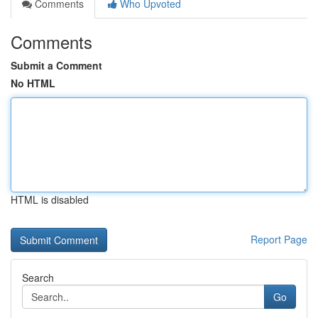
Comments
Who Upvoted
Comments
Submit a Comment
No HTML
HTML is disabled
Report Page
Search
Go