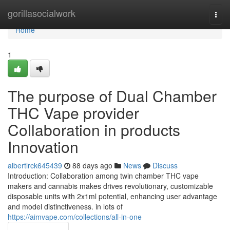
Home
gorillasocialwork
Togg
navi
Home
1
The purpose of Dual Chamber
THC Vape provider
Collaboration in products
Innovation
albertlrck645439
88 days ago
News
Discuss
Introduction: Collaboration among twin chamber THC vape
makers and cannabis makes drives revolutionary, customizable
disposable units with 2x1ml potential, enhancing user advantage
and model distinctiveness. in lots of
https://aimvape.com/collections/all-in-one