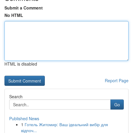
Submit a Comment
No HTML
HTML is disabled
Report Page
Search
Go
Published News
1
Готель Житомир: Ваш ідеальний вибір для
відпоч...