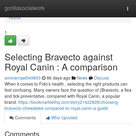
Home
gorillasocialwork
Togg
navi
Home
1
Selecting Bravecto against
Royal Canin : A comparison
ammarrqwl049893
86 days ago
News
Discuss
When it comes to Fido's health , selecting the right products can
feel confusing. Many owners face the question of {Bravecto, a flea
and tick preventative, compared with Royal Canin, a popular
brand.
https://bookmarklethq.com/story21422828/choosing-
bravecto-chewables-compared-to-royal-canin-a-guide
Comments
Who Upvoted
Comments