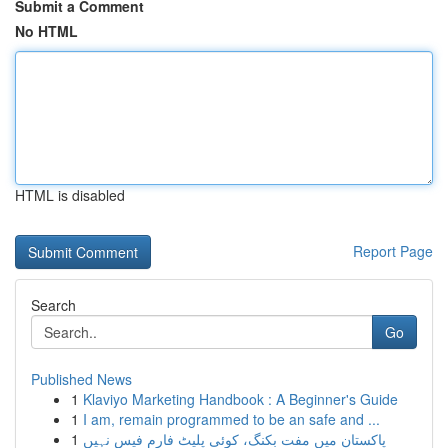
Submit a Comment
No HTML
HTML is disabled
Report Page
Search
Go
Published News
1
Klaviyo Marketing Handbook : A Beginner's Guide
1
I am, remain programmed to be an safe and ...
1
پاکستان میں مفت بکنگ، کوئی پلیٹ فارم فیس نہیں