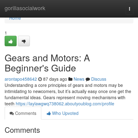
Home
gorillasocialwork
Togg
navi
Home
1
Gears and Motors: A
Beginner's Guide
arontapo458642
87 days ago
News
Discuss
Understanding a core principles of gears and motors may be
intimidating to newcomers, but it’s actually easy once one get the
fundamental ideas. Gears represent moving mechanisms with
teeth
https://laylawgwq738062.aboutyoublog.com/profile
Comments
Who Upvoted
Comments