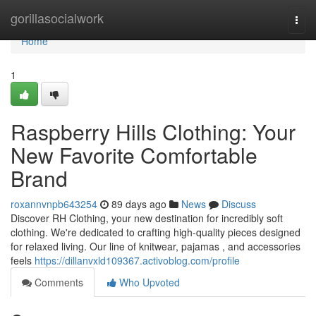
Home
gorillasocialwork
Togg
navi
Home
1
Raspberry Hills Clothing: Your
New Favorite Comfortable
Brand
roxannvnpb643254
89 days ago
News
Discuss
Discover RH Clothing, your new destination for incredibly soft
clothing. We're dedicated to crafting high-quality pieces designed
for relaxed living. Our line of knitwear, pajamas , and accessories
feels
https://dillanvxld109367.activoblog.com/profile
Comments
Who Upvoted