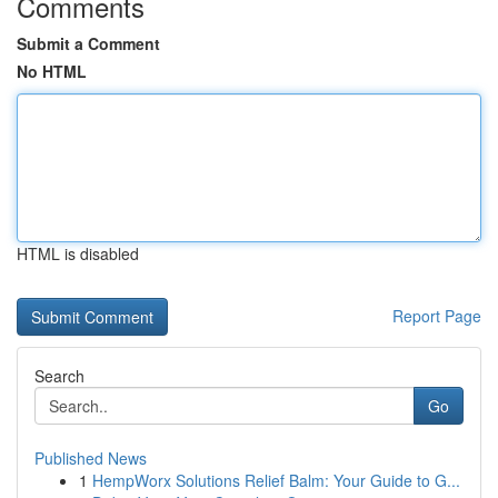
Comments
Submit a Comment
No HTML
HTML is disabled
Report Page
Search
Go
Published News
1
HempWorx Solutions Relief Balm: Your Guide to G...