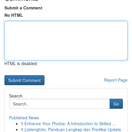
Submit a Comment
No HTML
HTML is disabled
Report Page
Search
Go
Published News
1
Enhance Your Photos: A Introduction to Skilled ...
1
{Jatengtoto: Panduan Lengkap dan Prediksi Update