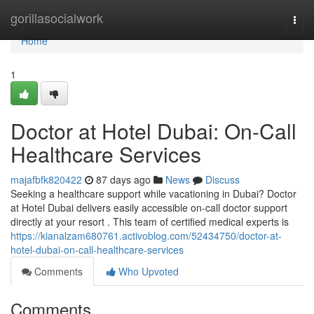
Home
gorillasocialwork
Togg
navi
Home
1
Doctor at Hotel Dubai: On-Call
Healthcare Services
majafbfk820422
87 days ago
News
Discuss
Seeking a healthcare support while vacationing in Dubai? Doctor
at Hotel Dubai delivers easily accessible on-call doctor support
directly at your resort . This team of certified medical experts is
https://kianalzam680761.activoblog.com/52434750/doctor-at-
hotel-dubai-on-call-healthcare-services
Comments
Who Upvoted
Comments