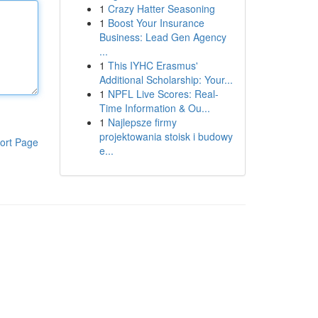
1
Crazy Hatter Seasoning
1
Boost Your Insurance
Business: Lead Gen Agency
...
1
This IYHC Erasmus'
Additional Scholarship: Your...
1
NPFL Live Scores: Real-
Time Information & Ou...
1
Najlepsze firmy
projektowania stoisk i budowy
ort Page
e...