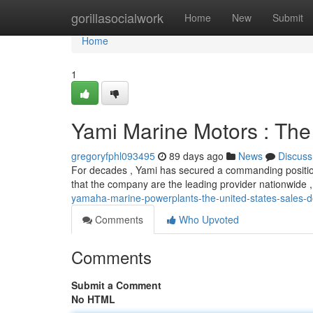
Home
gorillasocialwork
Home
New
Submit
Home
1
Yami Marine Motors : The
gregoryfphl093495
89 days ago
News
Discuss
For decades , Yami has secured a commanding positio
that the company are the leading provider nationwide 
yamaha-marine-powerplants-the-united-states-sales-
Comments
Who Upvoted
Comments
Submit a Comment
No HTML