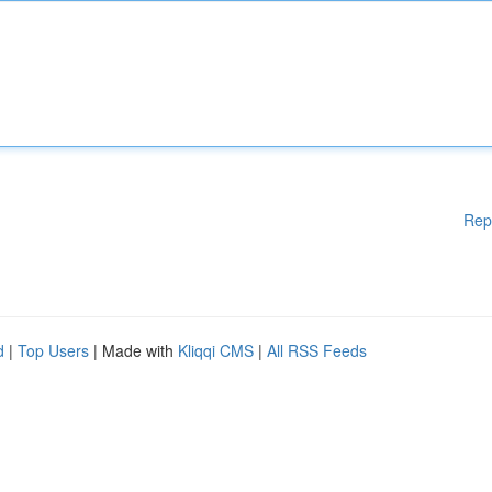
Rep
d
|
Top Users
| Made with
Kliqqi CMS
|
All RSS Feeds