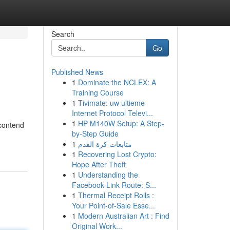
Search
Go
Published News
1
Dominate the NCLEX: A
Training Course
1
Tivimate: uw ultieme
Internet Protocol Televi...
1
HP M140W Setup: A Step-
 contend
by-Step Guide
1
متابعات كرة القدم
1
Recovering Lost Crypto:
Hope After Theft
1
Understanding the
Facebook Link Route: S...
1
Thermal Receipt Rolls :
Your Point-of-Sale Esse...
1
Modern Australian Art : Find
Original Work...