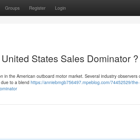
Groups
Register
Login
 United States Sales Dominator ?
n in the American outboard motor market. Several industry observers
, due to a blend
https://anniebmgb756497.mpeblog.com/74452529/the-
dominator