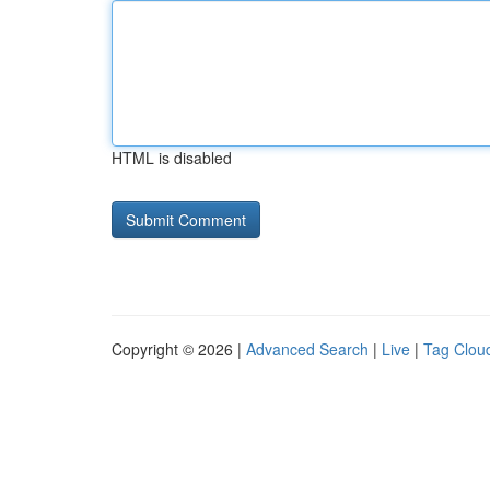
HTML is disabled
Copyright © 2026 |
Advanced Search
|
Live
|
Tag Clou