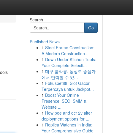
Search
Go
Published News
1
Steel Frame Construction:
A Modern Construction...
1
Down Under Kitchen Tools:
Your Complete Selecti...
1
대구 룸싸롱: 동성로 중심가
tools
에서 만끽할 수 있...
-
1
Fokusbet88: Slot Gacor
Terpercaya untuk Jackpot...
1
Boost Your Online
Presence: SEO, SMM &
Website ...
1
How poe and dc12v alter
deployment options for ...
1
Replica Watches in India:
Your Comprehensive Guide