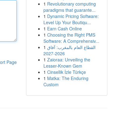
1
Revolutionary computing
paradigms that guarante...
1
Dynamic Pricing Software:
Level Up Your Boutiqu...
1
Earn Cash Online
1
Choosing the Right PMS
Software: A Comprehensiv...
1
القطاع العام بالمغرب: آفاق
2026-2027
1
Zaioraa: Unveiling the
ort Page
Lesser-Known Gem
1
Cinsellik İzle Türkçe
1
Matka: The Enduring
Custom