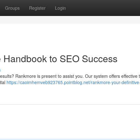
Groups
Register
Login
ve Handbook to SEO Success
s
results? Rankmore is present to assist you. Our system offers effective 
ital
https://caoimhemveb923765.pointblog.net/rankmore-your-definitive