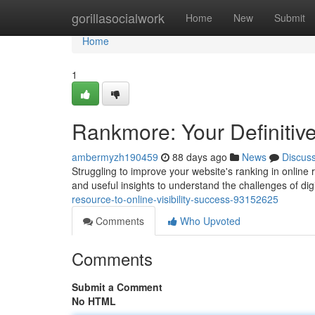
Home
gorillasocialwork
Home
New
Submit
Home
1
Rankmore: Your Definiti
ambermyzh190459
88 days ago
News
Discus
Struggling to improve your website's ranking in online 
and useful insights to understand the challenges of dig
resource-to-online-visibility-success-93152625
Comments
Who Upvoted
Comments
Submit a Comment
No HTML