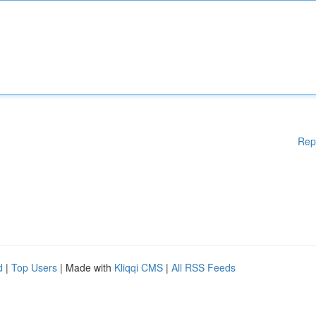
Rep
d
|
Top Users
| Made with
Kliqqi CMS
|
All RSS Feeds