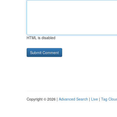
HTML is disabled
Copyright © 2026 |
Advanced Search
|
Live
|
Tag Clou