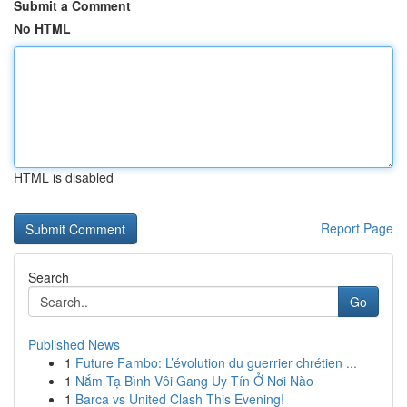
Submit a Comment
No HTML
HTML is disabled
Report Page
Search
Go
Published News
1
Future Fambo: L’évolution du guerrier chrétien ...
1
Nắm Tạ Bình Vôi Gang Uy Tín Ở Nơi Nào
1
Barca vs United Clash This Evening!