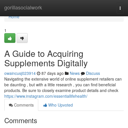
Home
gorillasocialwork
Togg
navi
Home
1
A Guide to Acquiring
Supplements Digitally
owaincusj023914
87 days ago
News
Discuss
Navigating the extensive world of online supplement retailers can
be daunting , but with a little research , you can find beneficial
products. Be sure to closely examine product details and check
https://www.instagram.com/essentiallifehealth/
Comments
Who Upvoted
Comments