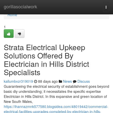
Home
gorillasocialwork
Togg
navi
Home
1
Strata Electrical Upkeep
Solutions Offered By
Electrician in Hills District
Specialists
kallumbvzr319019
88 days ago
News
Discuss
Guaranteeing the electrical security of establishment goes beyond
basic diy understanding; it necessitates the specific expertise
Electrician in Hills District. In this expansive and green location of
New South Wales,
https://ihannazmnk577580.blogsidea.com/48019442/commercial-
electrical-facilities-upgrades-completed-by-electrician-in-hills-