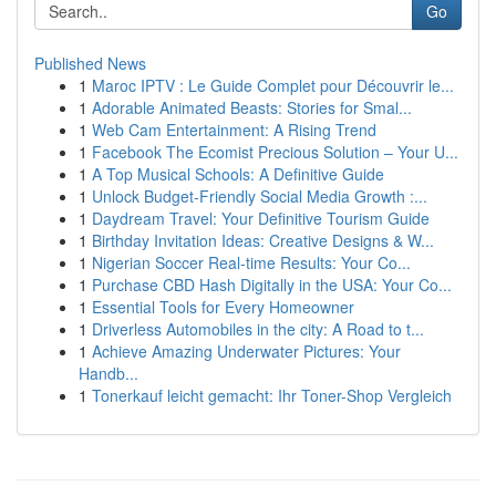
Go
Published News
1
Maroc IPTV : Le Guide Complet pour Découvrir le...
1
Adorable Animated Beasts: Stories for Smal...
1
Web Cam Entertainment: A Rising Trend
1
Facebook The Ecomist Precious Solution – Your U...
1
A Top Musical Schools: A Definitive Guide
1
Unlock Budget-Friendly Social Media Growth :...
1
Daydream Travel: Your Definitive Tourism Guide
1
Birthday Invitation Ideas: Creative Designs & W...
1
Nigerian Soccer Real-time Results: Your Co...
1
Purchase CBD Hash Digitally in the USA: Your Co...
1
Essential Tools for Every Homeowner
1
Driverless Automobiles in the city: A Road to t...
1
Achieve Amazing Underwater Pictures: Your
Handb...
1
Tonerkauf leicht gemacht: Ihr Toner-Shop Vergleich