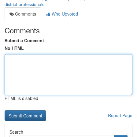
district-professionals
Comments
Who Upvoted
Comments
Submit a Comment
No HTML
HTML is disabled
Report Page
Search