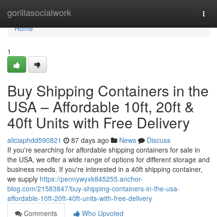
Home
gorillasocialwork
Togg
navi
Home
1
Buy Shipping Containers in the
USA – Affordable 10ft, 20ft &
40ft Units with Free Delivery
aliciaphdd590821
87 days ago
News
Discuss
If you're searching for affordable shipping containers for sale in
the USA, we offer a wide range of options for different storage and
business needs. If you're interested in a 40ft shipping container,
we supply
https://pennywyxk845255.anchor-
blog.com/21583847/buy-shipping-containers-in-the-usa-
affordable-10ft-20ft-40ft-units-with-free-delivery
Comments
Who Upvoted