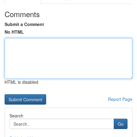
Comments
Submit a Comment
No HTML
HTML is disabled
Report Page
Search
Go