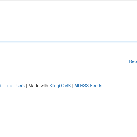
Rep
d
|
Top Users
| Made with
Kliqqi CMS
|
All RSS Feeds