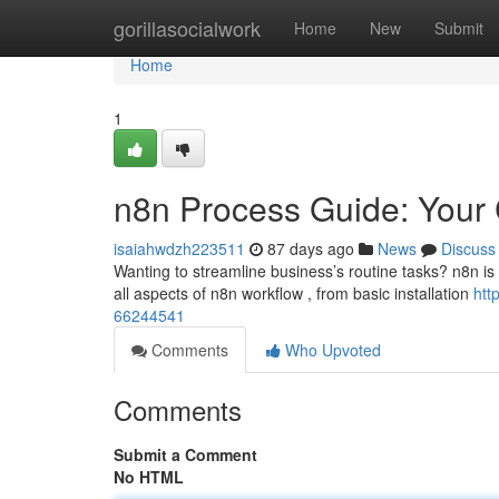
Home
gorillasocialwork
Home
New
Submit
Home
1
n8n Process Guide: Your
isaiahwdzh223511
87 days ago
News
Discuss
Wanting to streamline business’s routine tasks? n8n is
all aspects of n8n workflow , from basic installation
htt
66244541
Comments
Who Upvoted
Comments
Submit a Comment
No HTML