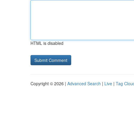
HTML is disabled
Copyright © 2026 |
Advanced Search
|
Live
|
Tag Clou