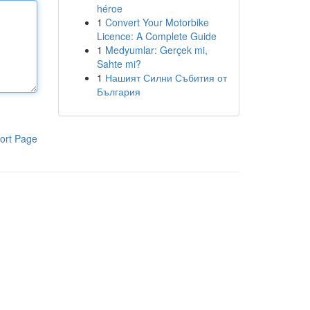
héroe
1
Convert Your Motorbike
Licence: A Complete Guide
1
Medyumlar: Gerçek mi,
Sahte mi?
1
Нашият Силни Събития от
България
ort Page