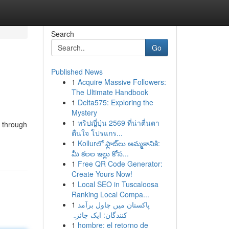
Search
Go
Published News
1
Acquire Massive Followers:
The Ultimate Handbook
1
Delta575: Exploring the
Mystery
1
ทริปญี่ปุ่น 2569 ที่น่าตื่นตา
r through
ตื่นใจ โปรแกร...
1
Kollurలో ఫ్లాట్‌లు అమ్మకానికి:
మీ కలల ఇల్లు కోస...
1
Free QR Code Generator:
Create Yours Now!
1
Local SEO in Tuscaloosa
Ranking Local Compa...
1
پاکستان میں چاول برآمد
کنندگان: ایک جائزہ
1
hombre: el retorno de