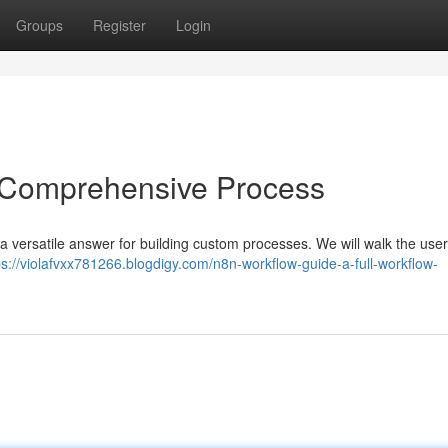
Groups
Register
Login
 Comprehensive Process
 a versatile answer for building custom processes. We will walk the use
ps://violafvxx781266.blogdigy.com/n8n-workflow-guide-a-full-workflow-