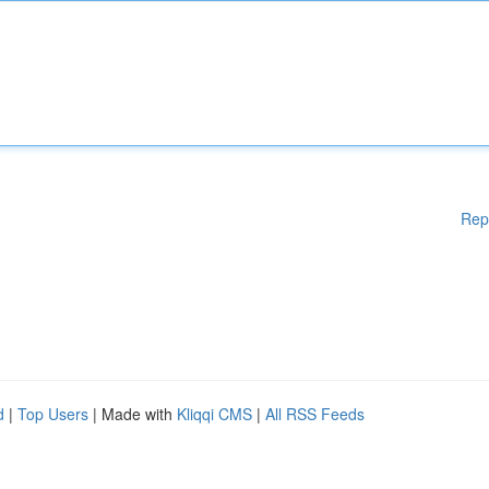
Rep
d
|
Top Users
| Made with
Kliqqi CMS
|
All RSS Feeds