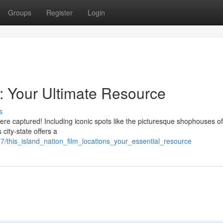
Groups
Register
Login
s: Your Ultimate Resource
s
re captured! Including iconic spots like the picturesque shophouses of 
 city-state offers a
this_island_nation_film_locations_your_essential_resource