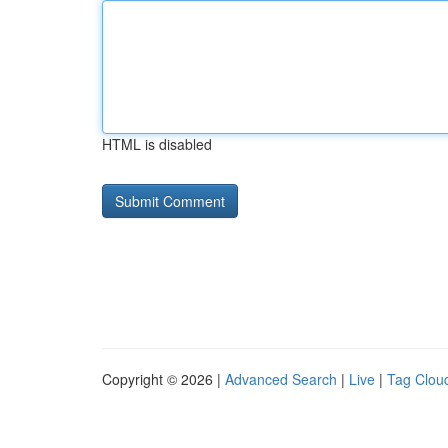
HTML is disabled
Copyright © 2026 |
Advanced Search
|
Live
|
Tag Clou