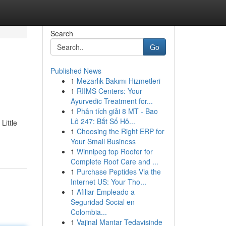
Search
Go
Published News
1
Mezarlık Bakımı Hizmetleri
1
RIIMS Centers: Your
Ayurvedic Treatment for...
1
Phân tích giải 8 MT - Bao
Lô 247: Bắt Số Hô...
Little
1
Choosing the Right ERP for
Your Small Business
1
Winnipeg top Roofer for
Complete Roof Care and ...
1
Purchase Peptides Via the
Internet US: Your Tho...
1
Afiliar Empleado a
Seguridad Social en
Colombia...
1
Vajinal Mantar Tedavisinde