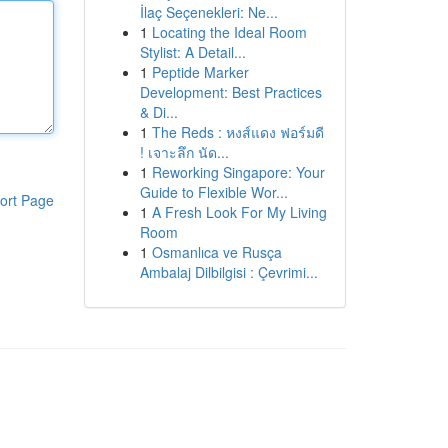
İlaç Seçenekleri: Ne...
1
Locating the Ideal Room
Stylist: A Detail...
1
Peptide Marker
Development: Best Practices
& Di...
1
The Reds : หงส์แดง ฟอร์มดี
! เจาะลึก นัด...
1
Reworking Singapore: Your
Guide to Flexible Wor...
ort Page
1
A Fresh Look For My Living
Room
1
Osmanlıca ve Rusça
Ambalaj Dilbilgisi : Çevrimi...