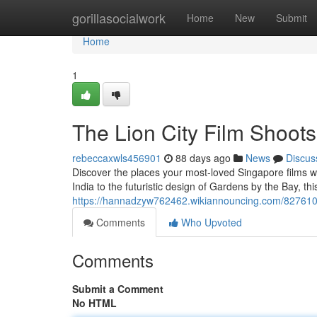
Home
gorillasocialwork
Home
New
Submit
Home
1
The Lion City Film Shoot
rebeccaxwls456901
88 days ago
News
Discus
Discover the places your most-loved Singapore films we
India to the futuristic design of Gardens by the Bay, this
https://hannadzyw762462.wikiannouncing.com/8276107/
Comments
Who Upvoted
Comments
Submit a Comment
No HTML