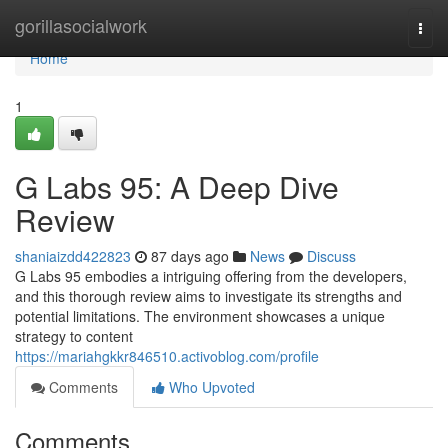
Home
gorillasocialwork
Togg
navi
Home
1
G Labs 95: A Deep Dive
Review
shaniaizdd422823
87 days ago
News
Discuss
G Labs 95 embodies a intriguing offering from the developers,
and this thorough review aims to investigate its strengths and
potential limitations. The environment showcases a unique
strategy to content
https://mariahgkkr846510.activoblog.com/profile
Comments
Who Upvoted
Comments