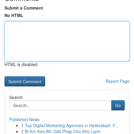
Submit a Comment
No HTML
HTML is disabled
Report Page
Search
Go
Published News
1
Top Digital Marketing Agencies in Hyderabad: Y...
1
Bí Kín Keo Bít: Giải Pháp Cho Kho Lạnh