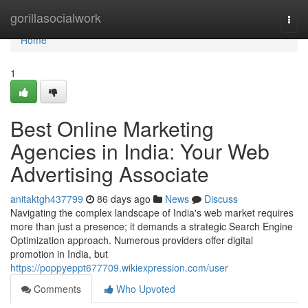
Home
gorillasocialwork
Togg
navi
Home
1
Best Online Marketing
Agencies in India: Your Web
Advertising Associate
anitaktgh437799
86 days ago
News
Discuss
Navigating the complex landscape of India's web market requires
more than just a presence; it demands a strategic Search Engine
Optimization approach. Numerous providers offer digital
promotion in India, but
https://poppyeppt677709.wikiexpression.com/user
Comments
Who Upvoted