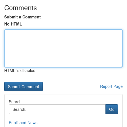
Comments
Submit a Comment
No HTML
HTML is disabled
Report Page
Search
Go
Published News