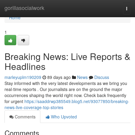
Home
gorillasocialwork
Togg
navi
Home
1
Breaking News: Live Reports &
Headlines
marleyuplm190209
89 days ago
News
Discuss
Stay informed with the very latest developments as we bring you
real-time reports . Our journalists are on the ground the major
occurrences shaping the world right now. Check back frequently
for urgent
https://saaddrwp385549.blog5.net/93077850/breaking-
news-live-coverage-top-stories
Comments
Who Upvoted
Comments