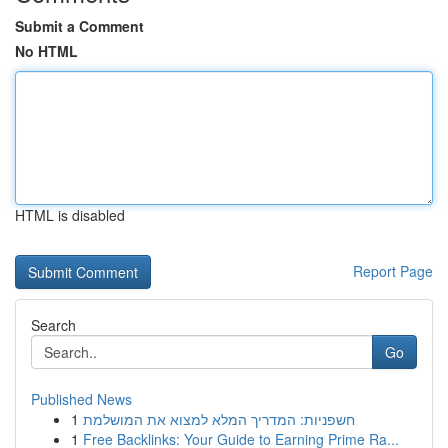
Submit a Comment
No HTML
HTML is disabled
Report Page
Search
Go
Published News
1
חשפניות: המדריך המלא למצוא את המושלמת
1
Free Backlinks: Your Guide to Earning Prime Ra...