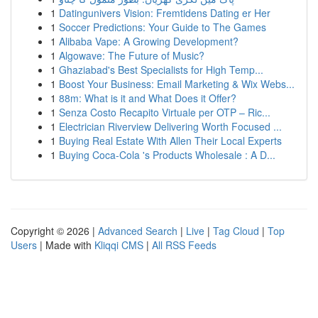
1
Datingunivers Vision: Fremtidens Dating er Her
1
Soccer Predictions: Your Guide to The Games
1
Alibaba Vape: A Growing Development?
1
Algowave: The Future of Music?
1
Ghaziabad's Best Specialists for High Temp...
1
Boost Your Business: Email Marketing & Wix Webs...
1
88m: What is it and What Does it Offer?
1
Senza Costo Recapito Virtuale per OTP – Ric...
1
Electrician Riverview Delivering Worth Focused ...
1
Buying Real Estate With Allen Their Local Experts
1
Buying Coca-Cola 's Products Wholesale : A D...
Copyright © 2026 |
Advanced Search
|
Live
|
Tag Cloud
|
Top
Users
| Made with
Kliqqi CMS
|
All RSS Feeds