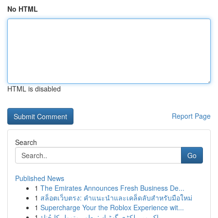
No HTML
HTML is disabled
Report Page
Search
Go
Published News
1
The Emirates Announces Fresh Business De...
1
สล็อตเว็บตรง: คำแนะนำและเคล็ดลับสำหรับมือใหม่
1
Supercharge Your the Roblox Experience wit...
1
پاک میں لکڑی گھڑیاں: بطور متمول کا چُناؤ