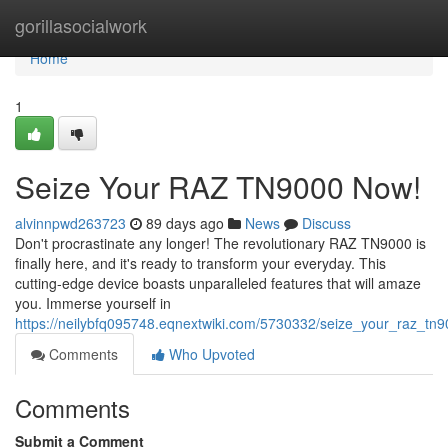
Home
gorillasocialwork
Home
1
Seize Your RAZ TN9000 Now!
alvinnpwd263723
89 days ago
News
Discuss
Don't procrastinate any longer! The revolutionary RAZ TN9000 is
finally here, and it's ready to transform your everyday. This
cutting-edge device boasts unparalleled features that will amaze
you. Immerse yourself in
https://neilybfq095748.eqnextwiki.com/5730332/seize_your_raz_t
Comments
Who Upvoted
Comments
Submit a Comment