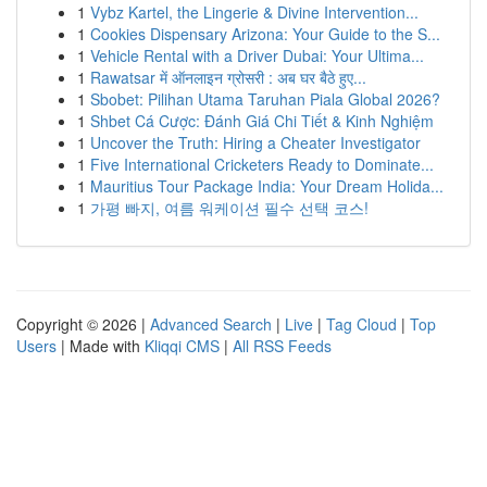
1
Vybz Kartel, the Lingerie & Divine Intervention...
1
Cookies Dispensary Arizona: Your Guide to the S...
1
Vehicle Rental with a Driver Dubai: Your Ultima...
1
Rawatsar में ऑनलाइन ग्रोसरी : अब घर बैठे हुए...
1
Sbobet: Pilihan Utama Taruhan Piala Global 2026?
1
Shbet Cá Cược: Đánh Giá Chi Tiết & Kinh Nghiệm
1
Uncover the Truth: Hiring a Cheater Investigator
1
Five International Cricketers Ready to Dominate...
1
Mauritius Tour Package India: Your Dream Holida...
1
가평 빠지, 여름 워케이션 필수 선택 코스!
Copyright © 2026 |
Advanced Search
|
Live
|
Tag Cloud
|
Top
Users
| Made with
Kliqqi CMS
|
All RSS Feeds