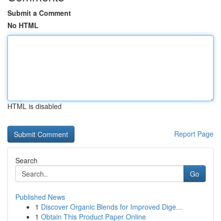
Submit a Comment
No HTML
HTML is disabled
Report Page
Search
Go
Published News
1
Discover Organic Blends for Improved Dige...
1
Obtain This Product Paper Online