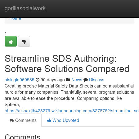
Home
gorillasocialwork
Home
1
Streamline SDS Authoring:
Software Solutions Compared
oisiuglq060585
90 days ago
News
Discuss
Creating precise Material Safety Data Sheets can be a substantial
hurdle for many companies. Thankfully, several program solutions
are available to ease the procedure. Comparing options like
Sphera,
https://aishaxjth423279.wikiannouncing.com/8278762/streamline_s
Comments
Who Upvoted
Comments