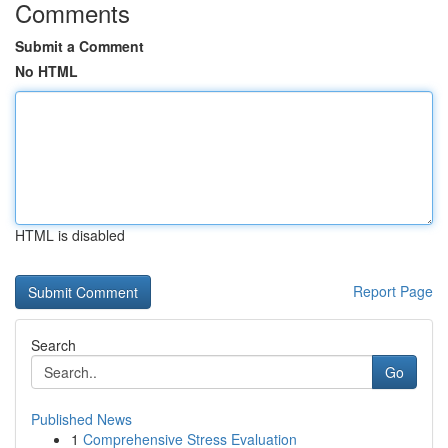
Comments
Submit a Comment
No HTML
HTML is disabled
Report Page
Search
Go
Published News
1
Comprehensive Stress Evaluation