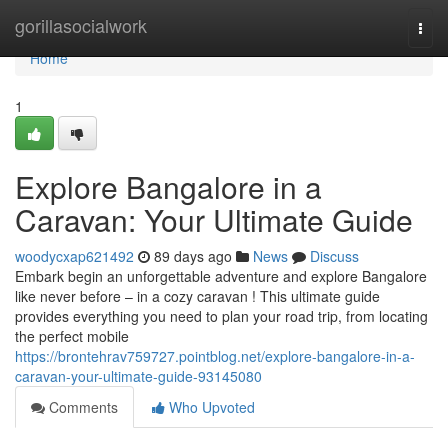
Home
gorillasocialwork
Togg
navi
Home
1
Explore Bangalore in a
Caravan: Your Ultimate Guide
woodycxap621492
89 days ago
News
Discuss
Embark begin an unforgettable adventure and explore Bangalore
like never before – in a cozy caravan ! This ultimate guide
provides everything you need to plan your road trip, from locating
the perfect mobile
https://brontehrav759727.pointblog.net/explore-bangalore-in-a-
caravan-your-ultimate-guide-93145080
Comments
Who Upvoted