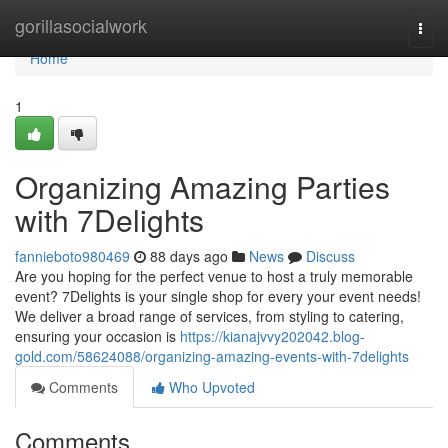
Home
gorillasocialwork
Togg
navi
Home
1
Organizing Amazing Parties
with 7Delights
fannieboto980469
88 days ago
News
Discuss
Are you hoping for the perfect venue to host a truly memorable
event? 7Delights is your single shop for every your event needs!
We deliver a broad range of services, from styling to catering,
ensuring your occasion is
https://kianajvvy202042.blog-
gold.com/58624088/organizing-amazing-events-with-7delights
Comments
Who Upvoted
Comments