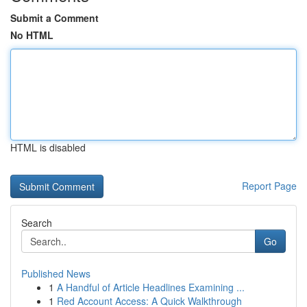
Submit a Comment
No HTML
HTML is disabled
Report Page
Search
Go
Published News
1
A Handful of Article Headlines Examining ...
1
Red Account Access: A Quick Walkthrough