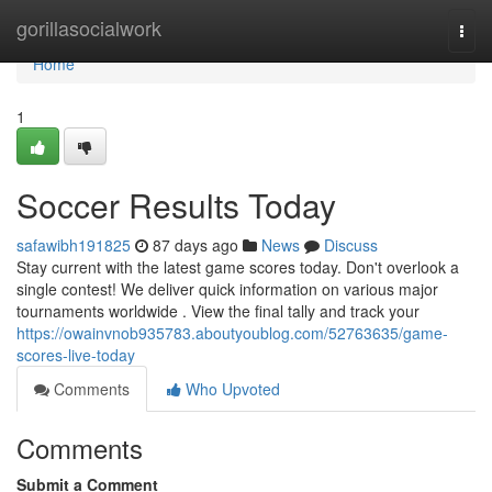
Home
gorillasocialwork
Togg
navi
Home
1
Soccer Results Today
safawibh191825
87 days ago
News
Discuss
Stay current with the latest game scores today. Don't overlook a
single contest! We deliver quick information on various major
tournaments worldwide . View the final tally and track your
https://owainvnob935783.aboutyoublog.com/52763635/game-
scores-live-today
Comments
Who Upvoted
Comments
Submit a Comment