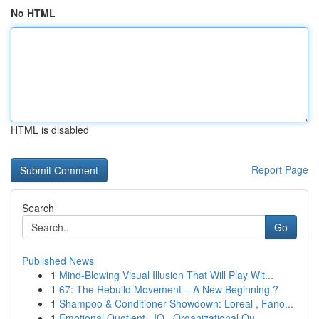
No HTML
HTML is disabled
Report Page
Search
Go
Published News
1
Mind-Blowing Visual Illusion That Will Play Wit...
1
67: The Rebuild Movement – A New Beginning ?
1
Shampoo & Conditioner Showdown: Loreal , Fano...
1
Emotional Quotient , IQ , Organizational Qu...