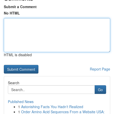
Submit a Comment
No HTML
HTML is disabled
Report Page
Search
Go
Published News
1
Astonishing Facts You Hadn't Realized
1
Order Amino Acid Sequences From a Website USA: