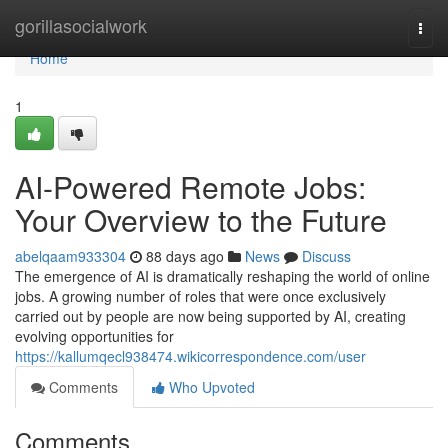
Home
gorillasocialwork
Togg
navi
Home
1
AI-Powered Remote Jobs:
Your Overview to the Future
abelqaam933304
88 days ago
News
Discuss
The emergence of AI is dramatically reshaping the world of online
jobs. A growing number of roles that were once exclusively
carried out by people are now being supported by AI, creating
evolving opportunities for
https://kallumqecl938474.wikicorrespondence.com/user
Comments
Who Upvoted
Comments