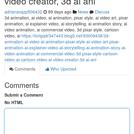
video creator, 3d ai ani
adrianavqzp506432
89 days ago
News
Discuss
3d animation, ai video, ai animation, pixar style, ai video art, pixar
animation, ai explainer video, ai storytelling, ai animation story, ai
video animation, ai commercial video, 3d pixar style, cartoon
video, ai
https://lorigqdr347443.blog5.net/93009438/3d-
animation-ai-video-ai-animation-pixar-style-ai-video-art-pixar-
animation-ai-explainer-video-ai-storytelling-ai-animation-story-ai-
video-animation-ai-commercial-video-3d-pixar-style-cartoon-
video-ai-cartoon-video-ai-video-creator-3d-ai-ani
Comments
Who Upvoted
Comments
Submit a Comment
No HTML