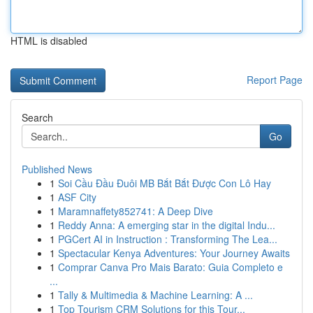
HTML is disabled
Report Page
Search
Go
Published News
1
Soi Cầu Đầu Đuôi MB Bắt Bắt Được Con Lô Hay
1
ASF City
1
Maramnaffety852741: A Deep Dive
1
Reddy Anna: A emerging star in the digital Indu...
1
PGCert AI in Instruction : Transforming The Lea...
1
Spectacular Kenya Adventures: Your Journey Awaits
1
Comprar Canva Pro Mais Barato: Guia Completo e
...
1
Tally & Multimedia & Machine Learning: A ...
1
Top Tourism CRM Solutions for this Tour...