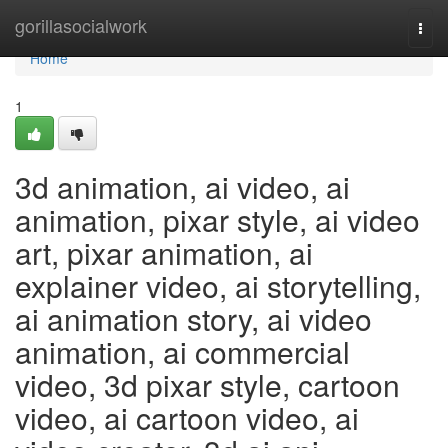
Home
gorillasocialwork
Togg
navi
Home
1
3d animation, ai video, ai
animation, pixar style, ai video
art, pixar animation, ai
explainer video, ai storytelling,
ai animation story, ai video
animation, ai commercial
video, 3d pixar style, cartoon
video, ai cartoon video, ai