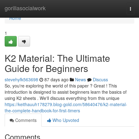
Home
gorillasocialwork
Togg
navi
Home
1
K2 Material: The Ultimate
Guide for Beginners
stevehyfk563698
87 days ago
News
Discuss
So, you're exploring the world of this paper ? Great ! This
introduction is designed to assist beginners learn the basics of
using K2 sheets . We'll discuss everything from this unique
https://keithauuh178279.blog-gold.com/58640476/k2-material-
the-complete-handbook-for-first-timers
Comments
Who Upvoted
Comments