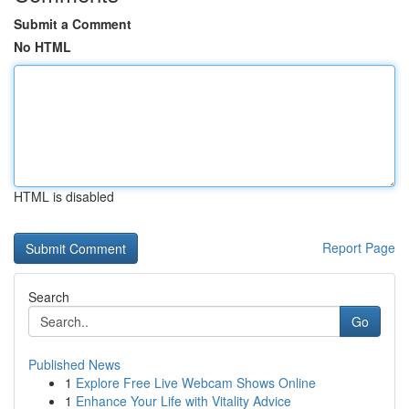
Submit a Comment
No HTML
HTML is disabled
Report Page
Search
Go
Published News
1
Explore Free Live Webcam Shows Online
1
Enhance Your Life with Vitality Advice