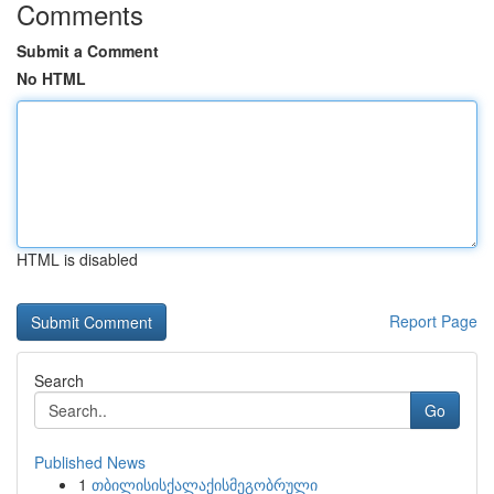
Comments
Submit a Comment
No HTML
HTML is disabled
Report Page
Search
Go
Published News
1
თბილისისქალაქისმეგობრული