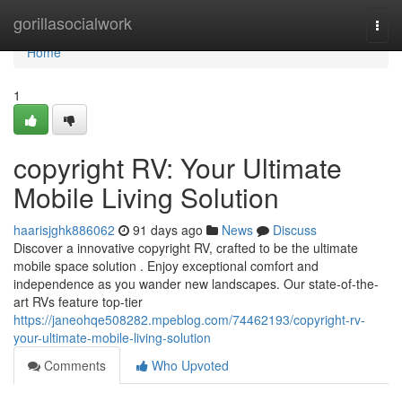
Home
gorillasocialwork
Togg
navi
Home
1
copyright RV: Your Ultimate
Mobile Living Solution
haarisjghk886062
91 days ago
News
Discuss
Discover a innovative copyright RV, crafted to be the ultimate
mobile space solution . Enjoy exceptional comfort and
independence as you wander new landscapes. Our state-of-the-
art RVs feature top-tier
https://janeohqe508282.mpeblog.com/74462193/copyright-rv-
your-ultimate-mobile-living-solution
Comments
Who Upvoted