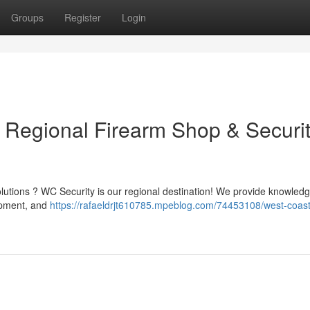
Groups
Register
Login
r Regional Firearm Shop & Securi
olutions ? WC Security is our regional destination! We provide knowled
uipment, and
https://rafaeldrjt610785.mpeblog.com/74453108/west-coast