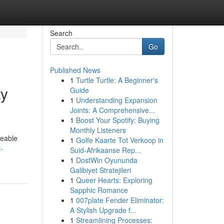
Search
Go
Published News
1
Turtle Turtle: A Beginner's
ty
Guide
1
Understanding Expansion
Joints: A Comprehensive...
1
Boost Your Spotify: Buying
Monthly Listeners
geable
1
Golfe Kaarte Tot Verkoop in
-
Suid-Afrikaanse Rep...
1
DostWin Oyununda
Galibiyet Stratejileri
1
Queer Hearts: Exploring
Sapphic Romance
1
007plate Fender Eliminator:
A Stylish Upgrade f...
1
Streamlining Processes: