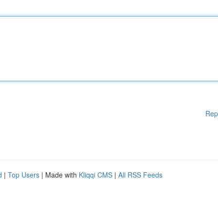
Rep
d
|
Top Users
| Made with
Kliqqi CMS
|
All RSS Feeds