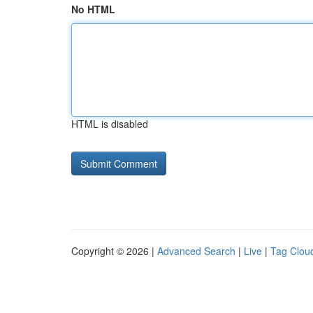
No HTML
HTML is disabled
Copyright © 2026 |
Advanced Search
|
Live
|
Tag Clou