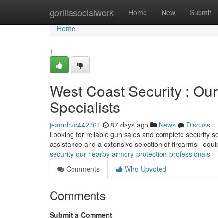
Home
gorillasocialwork
Home
New
Submit
Home
1
West Coast Security : Ou
Specialists
jeannbzc442761
87 days ago
News
Discuss
Looking for reliable gun sales and complete security s
assistance and a extensive selection of firearms , eq
security-our-nearby-armory-protection-professionals
Comments
Who Upvoted
Comments
Submit a Comment