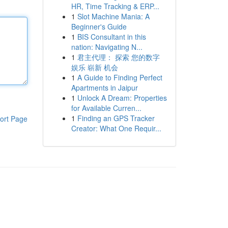
HR, Time Tracking & ERP...
1
Slot Machine Mania: A
Beginner's Guide
1
BIS Consultant in this
nation: Navigating N...
1
君主代理： 探索 您的数字
娱乐 崭新 机会
1
A Guide to Finding Perfect
Apartments in Jaipur
1
Unlock A Dream: Properties
for Available Curren...
1
Finding an GPS Tracker
ort Page
Creator: What One Requir...