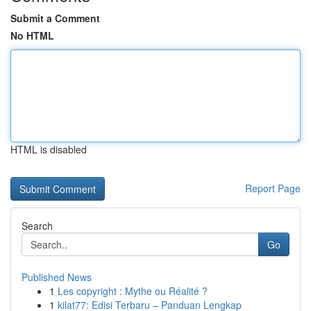
Submit a Comment
No HTML
HTML is disabled
Report Page
Search
Go
Published News
1
Les copyright : Mythe ou Réalité ?
1
kilat77: Edisi Terbaru – Panduan Lengkap