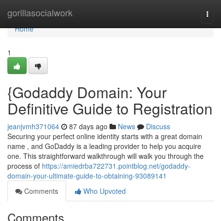
Home
gorillasocialwork
Togg
navi
Home
1
{Godaddy Domain: Your
Definitive Guide to Registration
jeanjvmh371064
87 days ago
News
Discuss
Securing your perfect online identity starts with a great domain
name , and GoDaddy is a leading provider to help you acquire
one. This straightforward walkthrough will walk you through the
process of
https://amiedrba722731.pointblog.net/godaddy-
domain-your-ultimate-guide-to-obtaining-93089141
Comments
Who Upvoted
Comments