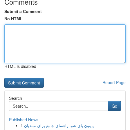
Comments
Submit a Comment
No HTML
HTML is disabled
Report Page
Search
Go
Published News
1
پایتون پای شو: راهنمای جامع برای مبتدیان