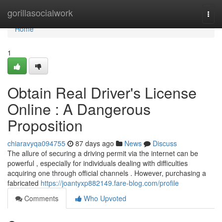
Home
gorillasocialwork
Togg
navi
Home
1
Obtain Real Driver's License
Online : A Dangerous
Proposition
chiaravyqa094755
87 days ago
News
Discuss
The allure of securing a driving permit via the internet can be
powerful , especially for individuals dealing with difficulties
acquiring one through official channels . However, purchasing a
fabricated
https://joantyxp882149.fare-blog.com/profile
Comments
Who Upvoted