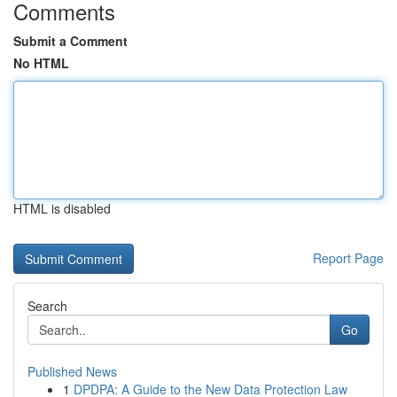
Comments
Submit a Comment
No HTML
HTML is disabled
Report Page
Search
Go
Published News
1
DPDPA: A Guide to the New Data Protection Law