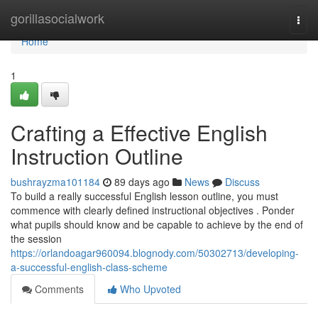
Home
gorillasocialwork
Togg
navi
Home
1
Crafting a Effective English
Instruction Outline
bushrayzma101184
89 days ago
News
Discuss
To build a really successful English lesson outline, you must
commence with clearly defined instructional objectives . Ponder
what pupils should know and be capable to achieve by the end of
the session
https://orlandoagar960094.blognody.com/50302713/developing-
a-successful-english-class-scheme
Comments
Who Upvoted