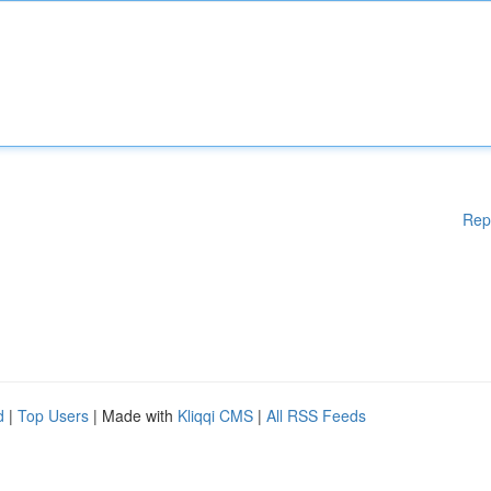
Rep
d
|
Top Users
| Made with
Kliqqi CMS
|
All RSS Feeds