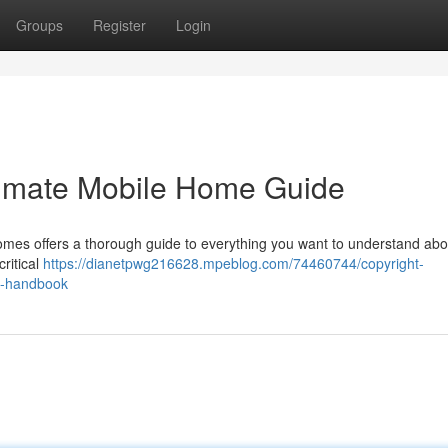
Groups
Register
Login
timate Mobile Home Guide
es offers a thorough guide to everything you want to understand abou
critical
https://dianetpwg216628.mpeblog.com/74460744/copyright-
ng-handbook