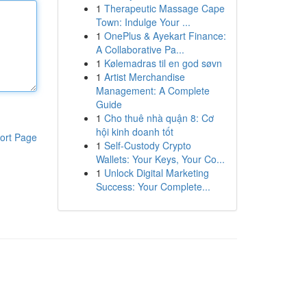
1
Therapeutic Massage Cape
Town: Indulge Your ...
1
OnePlus & Ayekart Finance:
A Collaborative Pa...
1
Kølemadras til en god søvn
1
Artist Merchandise
Management: A Complete
Guide
1
Cho thuê nhà quận 8: Cơ
hội kinh doanh tốt
ort Page
1
Self-Custody Crypto
Wallets: Your Keys, Your Co...
1
Unlock Digital Marketing
Success: Your Complete...