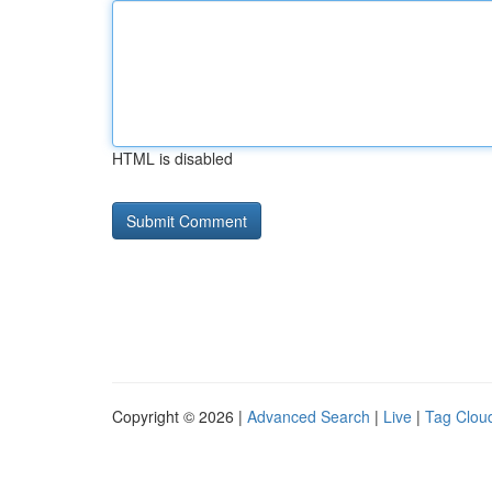
HTML is disabled
Copyright © 2026 |
Advanced Search
|
Live
|
Tag Clou