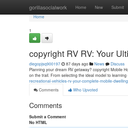
Home
gorillasocialwork
Home
New
Submit
Home
1
copyright RV RV: Your Ul
diegopjsq900197
87 days ago
News
Discuss
Planning your dream RV getaway? copyright Mobile Hom
on the trail. From selecting the ideal model to learning 
recreational-vehicles-rv-your-complete-mobile-dwelli
Comments
Who Upvoted
Comments
Submit a Comment
No HTML