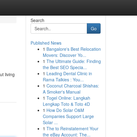
Search
Go
Published News
1
Bangalore's Best Relocation
Movers: Discover Yo...
1
The Ultimate Guide: Finding
the Best SEO Specia...
1
Leading Dental Clinic in
t living
Rama Talkies : You...
1
Coconut Charcoal Shishas:
A Smoker's Manual
1
Togel Online: Langkah
Lengkap Toto & Toto 4D
1
How Do Solar O&M
Companies Support Large
Solar ...
1
The to Reinstatement Your
the eBay Account: The...