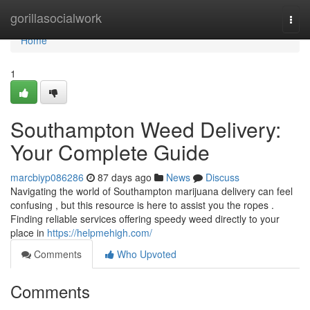
Home
gorillasocialwork
Togg
navi
Home
1
Southampton Weed Delivery:
Your Complete Guide
marcbiyp086286
87 days ago
News
Discuss
Navigating the world of Southampton marijuana delivery can feel
confusing , but this resource is here to assist you the ropes .
Finding reliable services offering speedy weed directly to your
place in
https://helpmehigh.com/
Comments
Who Upvoted
Comments