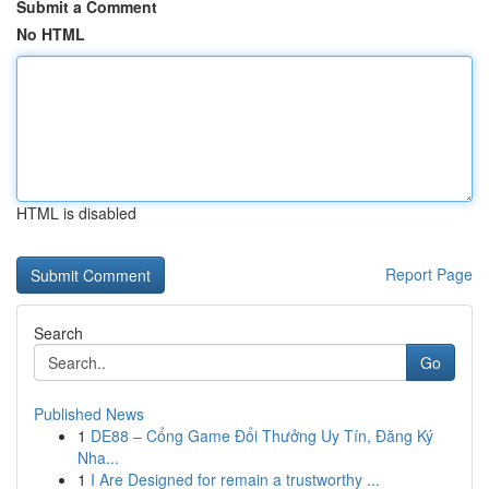
Submit a Comment
No HTML
HTML is disabled
Report Page
Search
Go
Published News
1
DE88 – Cổng Game Đổi Thưởng Uy Tín, Đăng Ký
Nha...
1
I Are Designed for remain a trustworthy ...