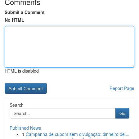
Comments
Submit a Comment
No HTML
HTML is disabled
Report Page
Search
Go
Published News
1
Campanha de cupom sem divulgação: dinheiro dei...