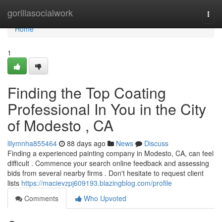
Home
gorillasocialwork
Togg
navi
Home
1
Finding the Top Coating
Professional In You in the City
of Modesto , CA
lilymnha855464
88 days ago
News
Discuss
Finding a experienced painting company in Modesto, CA, can feel
difficult . Commence your search online feedback and assessing
bids from several nearby firms . Don't hesitate to request client
lists
https://macievzpj609193.blazingblog.com/profile
Comments
Who Upvoted