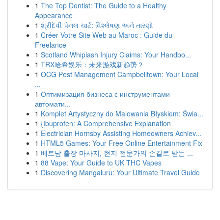
1
The Top Dentist: The Guide to a Healthy
Appearance
1
શ્રીદેવી પેનલ ચાર્ટ: વિશ્લેષણ અને તારણો
1
Créer Votre Site Web au Maroc : Guide du
Freelance
1
Scotland Whiplash Injury Claims: Your Handbo...
1
TRX哈希娱乐：未来游戏新趋势？
1
OCG Pest Management Campbelltown: Your Local
...
1
Оптимизация бизнеса с инструментами
автомати...
1
Komplet Artystyczny do Malowania Błyskiem: Świa...
1
{Ibuprofen: A Comprehensive Explanation
1
Electrician Hornsby Assisting Homeowners Achiev...
1
HTML5 Games: Your Free Online Entertainment Fix
1
베트남 출장 마사지, 현지 전문가의 손길로 받는 ...
1
88 Vape: Your Guide to UK THC Vapes
1
Discovering Mangaluru: Your Ultimate Travel Guide