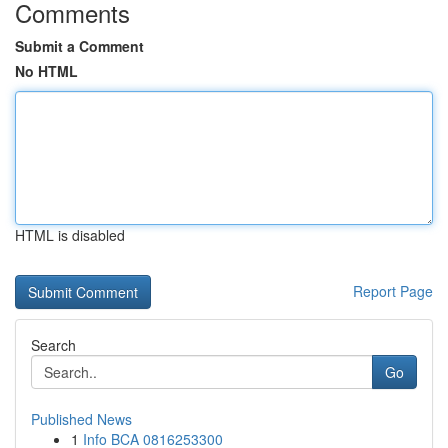
Comments
Submit a Comment
No HTML
HTML is disabled
Report Page
Search
Go
Published News
1
Info BCA 0816253300