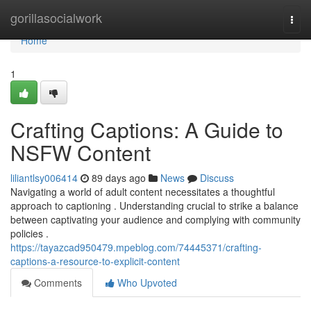
Home
gorillasocialwork
Togg
navi
Home
1
Crafting Captions: A Guide to
NSFW Content
liliantlsy006414
89 days ago
News
Discuss
Navigating a world of adult content necessitates a thoughtful
approach to captioning . Understanding crucial to strike a balance
between captivating your audience and complying with community
policies .
https://tayazcad950479.mpeblog.com/74445371/crafting-
captions-a-resource-to-explicit-content
Comments
Who Upvoted