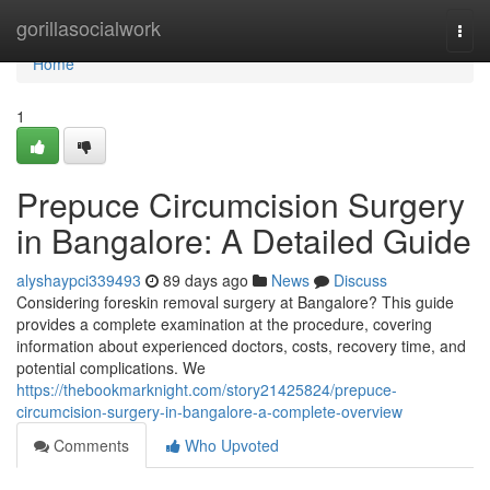
Home
gorillasocialwork
Togg
navi
Home
1
Prepuce Circumcision Surgery
in Bangalore: A Detailed Guide
alyshaypci339493
89 days ago
News
Discuss
Considering foreskin removal surgery at Bangalore? This guide
provides a complete examination at the procedure, covering
information about experienced doctors, costs, recovery time, and
potential complications. We
https://thebookmarknight.com/story21425824/prepuce-
circumcision-surgery-in-bangalore-a-complete-overview
Comments
Who Upvoted