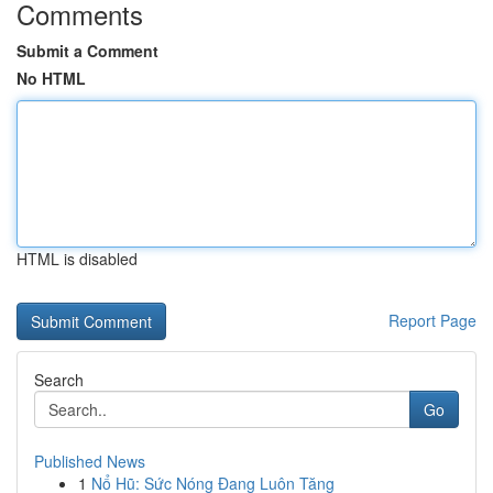
Comments
Submit a Comment
No HTML
HTML is disabled
Report Page
Search
Go
Published News
1
Nổ Hũ: Sức Nóng Đang Luôn Tăng