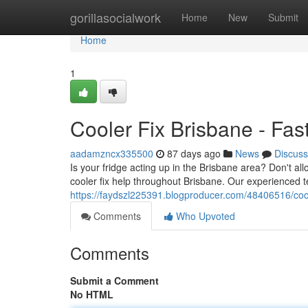
Home
gorillasocialwork
Home
New
Submit
Home
1
Cooler Fix Brisbane - Fas
aadamzncx335500
87 days ago
News
Discuss
Is your fridge acting up in the Brisbane area? Don't 
cooler fix help throughout Brisbane. Our experienced t
https://faydszl225391.blogproducer.com/48406516/coole
Comments
Who Upvoted
Comments
Submit a Comment
No HTML