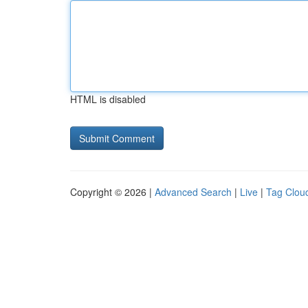
HTML is disabled
Copyright © 2026 |
Advanced Search
|
Live
|
Tag Clou