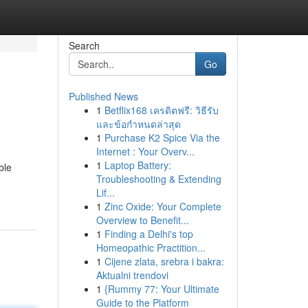
Search
Go
Published News
1
Betflix168 เครดิตฟรี: วิธีรับ
และข้อกำหนดล่าสุด
1
Purchase K2 Spice Via the
Internet : Your Overv...
1
Laptop Battery:
ble
Troubleshooting & Extending
Lif...
1
Zinc Oxide: Your Complete
Overview to Benefit...
1
Finding a Delhi's top
Homeopathic Practition...
1
Cijene zlata, srebra i bakra:
Aktualni trendovi
1
{Rummy 77: Your Ultimate
Guide to the Platform