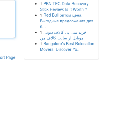
1
PBN-TEC Data Recovery
Stick Review: Is It Worth ?
1
Red Bull оптом цена:
Выгодные предложения для
б...
1
خرید سی پی کالاف دیوتی
موبایل از سایت کالاف من
1
Bangalore's Best Relocation
Movers: Discover Yo...
ort Page