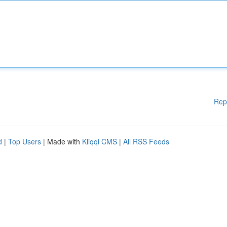
Rep
d
|
Top Users
| Made with
Kliqqi CMS
|
All RSS Feeds