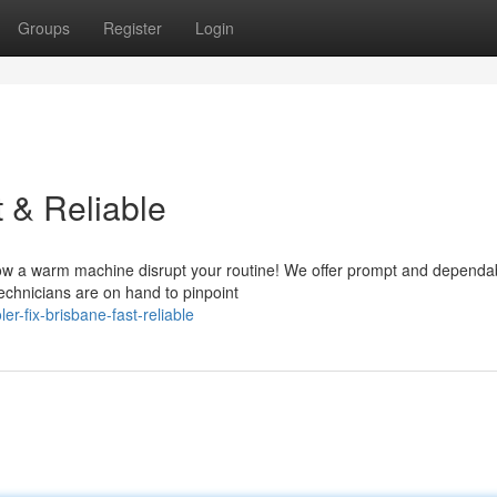
Groups
Register
Login
t & Reliable
allow a warm machine disrupt your routine! We offer prompt and dependa
echnicians are on hand to pinpoint
r-fix-brisbane-fast-reliable