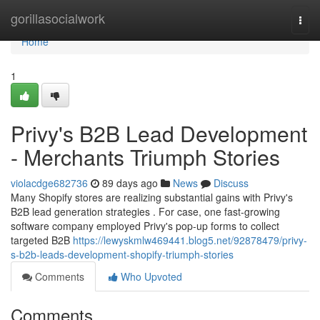
Home
gorillasocialwork
Togg
navi
Home
1
Privy's B2B Lead Development
- Merchants Triumph Stories
violacdge682736
89 days ago
News
Discuss
Many Shopify stores are realizing substantial gains with Privy's
B2B lead generation strategies . For case, one fast-growing
software company employed Privy's pop-up forms to collect
targeted B2B
https://lewyskmlw469441.blog5.net/92878479/privy-
s-b2b-leads-development-shopify-triumph-stories
Comments
Who Upvoted
Comments