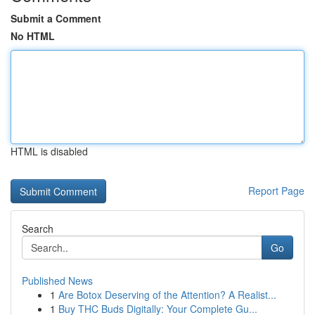
Submit a Comment
No HTML
HTML is disabled
Report Page
Search
Go
Published News
1
Are Botox Deserving of the Attention? A Realist...
1
Buy THC Buds Digitally: Your Complete Gu...