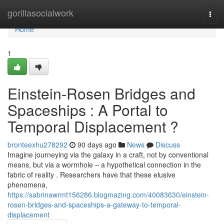
Home
gorillasocialwork
Togg
navi
Home
1
Einstein-Rosen Bridges and
Spaceships : A Portal to
Temporal Displacement ?
bronteexhu278292
90 days ago
News
Discuss
Imagine journeying via the galaxy in a craft, not by conventional
means, but via a wormhole – a hypothetical connection in the
fabric of reality . Researchers have that these elusive
phenomena,
https://sabrinawrmt156286.blogmazing.com/40083630/einstein-
rosen-bridges-and-spaceships-a-gateway-to-temporal-
displacement