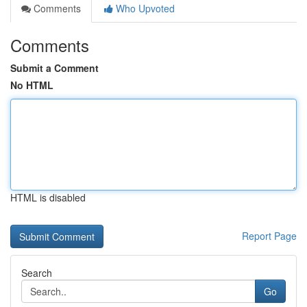
Comments
Who Upvoted
Comments
Submit a Comment
No HTML
HTML is disabled
Report Page
Search
Go