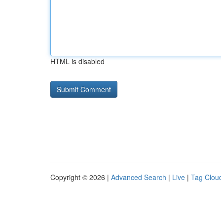
HTML is disabled
Copyright © 2026 |
Advanced Search
|
Live
|
Tag Clou