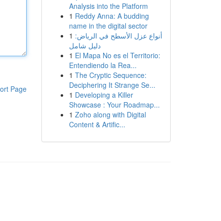
Analysis into the Platform
1
Reddy Anna: A budding
name in the digital sector
1
أنواع عزل الأسطح في الرياض:
دليل شامل
1
El Mapa No es el Territorio:
Entendiendo la Rea...
1
The Cryptic Sequence:
Deciphering It Strange Se...
ort Page
1
Developing a Killer
Showcase : Your Roadmap...
1
Zoho along with Digital
Content & Artific...