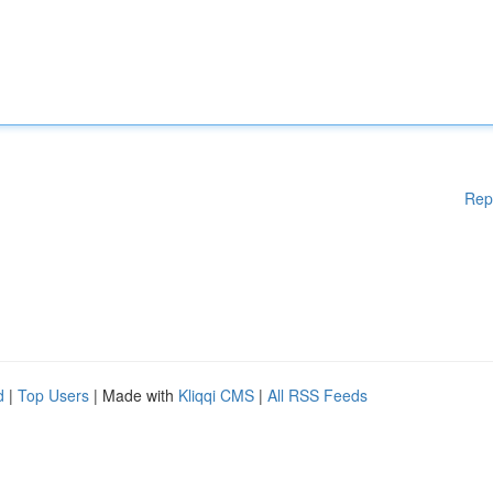
Rep
d
|
Top Users
| Made with
Kliqqi CMS
|
All RSS Feeds