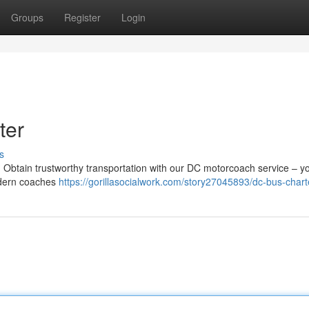
Groups
Register
Login
ter
s
 ? Obtain trustworthy transportation with our DC motorcoach service – y
modern coaches
https://gorillasocialwork.com/story27045893/dc-bus-chart