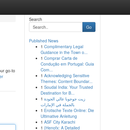
Search
Go
Published News
1
Complimentary Legal
Guidance in the Town o...
1
Comprar Carta de
Condução em Portugal: Guia
Com...
our go-to
1
Acknowledging Sensitive
er
Themes: Content Boundar...
1
Soudal India: Your Trusted
Destination for B...
1
زيت جوجوبا عالي الجودة
بالجملة في الإمارات
1
Erotische Texte Online: Die
Ultimative Anleitung
1
ASF City Karachi
1
{Henofx: A Detailed