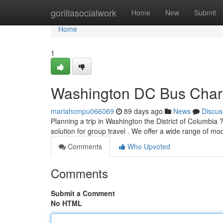
Home
gorillasocialwork
Home
New
Submit
Home
1
Washington DC Bus Char
mariahcmpu066069
89 days ago
News
Discus
Planning a trip in Washington the District of Columbia
solution for group travel . We offer a wide range of 
Comments
Who Upvoted
Comments
Submit a Comment
No HTML