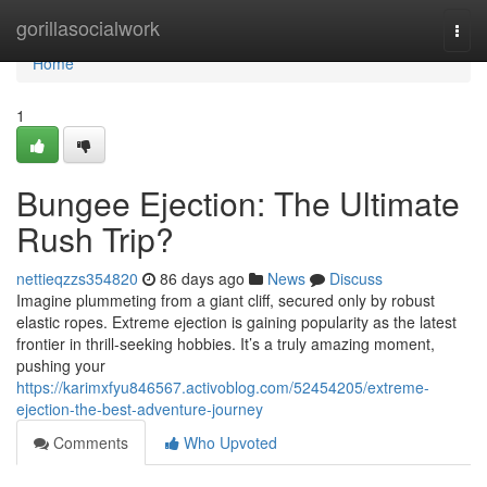
Home
gorillasocialwork
Togg
navi
Home
1
Bungee Ejection: The Ultimate
Rush Trip?
nettieqzzs354820
86 days ago
News
Discuss
Imagine plummeting from a giant cliff, secured only by robust
elastic ropes. Extreme ejection is gaining popularity as the latest
frontier in thrill-seeking hobbies. It’s a truly amazing moment,
pushing your
https://karimxfyu846567.activoblog.com/52454205/extreme-
ejection-the-best-adventure-journey
Comments
Who Upvoted