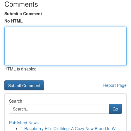
Comments
Submit a Comment
No HTML
HTML is disabled
Report Page
Search
Go
Published News
1
Raspberry Hills Clothing: A Cozy New Brand to W...