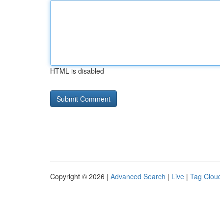
HTML is disabled
Copyright © 2026 |
Advanced Search
|
Live
|
Tag Clou