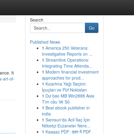
Search
Go
Published News
1
America 250 Veterans:
Investigative Reports on ...
1
Streamline Operations:
Integrating Time Attenda...
1
Modern financial investment
ance. It
approaches for prod...
-art-of-
1
Kızartma Yağı Seçimi:
İpuçları ve Püf Noktaları
1
Dự báo MB Win2888 Asia ·
Tìm cầu Vé Số
1
Best ebook publisher in
india
1
Samsun'da Acil İlaç İçin
Nöbetçi Eczaneler Nere...
1
Kaagaz PDF: मुफ़्त में PDF