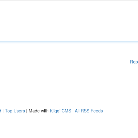
Rep
d
|
Top Users
| Made with
Kliqqi CMS
|
All RSS Feeds