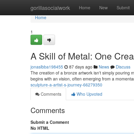
Home
gorillasocialwork
Home
New
Submit
Home
1
A Skill of Metal: One Crea
jonaslbba198455
87 days ago
News
Discuss
The creation of a bronze artwork isn't simply pouring m
begins with an vision, often emerging from a momentar
sculpture-a-artist-s-journey-66279350
Comments
Who Upvoted
Comments
Submit a Comment
No HTML