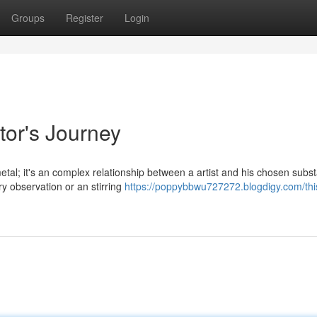
Groups
Register
Login
tor's Journey
etal; it's an complex relationship between a artist and his chosen subst
y observation or an stirring
https://poppybbwu727272.blogdigy.com/this