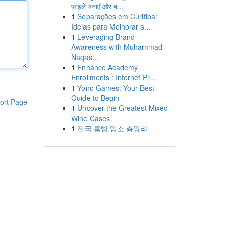
फ़ाइलें बनाएँ और ब...
1
Separações em Curitiba:
Ideias para Melhorar s...
1
Leveraging Brand
Awareness with Muhammad
Naqas...
1
Enhance Academy
Enrollments : Internet Pr...
1
Yono Games: Your Best
Guide to Begin
ort Page
1
Uncover the Greatest Mixed
Wine Cases
1
전국 룸빵 업소 총망라